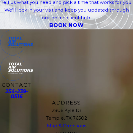
Tell us what you need and pick a time that works for you.
We’ll lock in your visit and keep you updated through
our online client hub.
BOOK NOW
CONTACT
254-239-
0516
ADDRESS
2806 Kyle Dr
Temple, TX 76502
Map & Directions