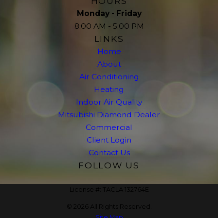
HOURS
Monday - Friday
8:00 AM - 5:00 PM
LINKS
Home
About
Air Conditioning
Heating
Indoor Air Quality
Mitsubishi Diamond Dealer
Commercial
Client Login
Contact Us
FOLLOW US
License #: TACLA 132764E
© 2026 All Rights Reserved.
Site Map