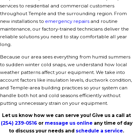
services to residential and commercial customers
throughout Temple and the surrounding region. From
new installations to
emergency repairs
and routine
maintenance, our factory-trained technicians deliver the
reliable solutions you need to stay comfortable all year
long.
Because our area sees everything from humid summers
to sudden winter cold snaps, we understand how local
weather patterns affect your equipment. We take into
account factors like insulation levels, ductwork condition,
and Temple-area building practices so your system can
handle both hot and cold seasons efficiently without
putting unnecessary strain on your equipment.
Let us know how we can serve you! Give us a call at
(254) 239-0516
or
message us online
any time of day
to discuss your needs and
schedule a service
.