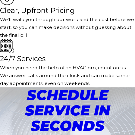
Clear, Upfront Pricing
We'll walk you through our work and the cost before we
start, so you can make decisions without guessing about
the final bill.
24/7 Services
When you need the help of an HVAC pro, count on us.
We answer calls around the clock and can make same-
day appointments, even on weekends.
SCHEDULE
SERVICE IN
SECONDS