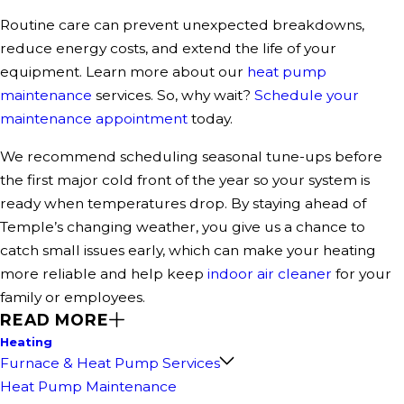
Routine care can prevent unexpected breakdowns,
reduce energy costs, and extend the life of your
equipment. Learn more about our
heat pump
maintenance
services. So, why wait?
Schedule your
maintenance appointment
today.
We recommend scheduling seasonal tune-ups before
the first major cold front of the year so your system is
ready when temperatures drop. By staying ahead of
Temple’s changing weather, you give us a chance to
catch small issues early, which can make your heating
more reliable and help keep
indoor air cleaner
for your
family or employees.
READ MORE
Heating
Furnace & Heat Pump Services
Heat Pump Maintenance