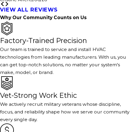
VIEW ALL REVIEWS
Why Our Community Counts on Us
Factory-Trained Precision
Our team is trained to service and install HVAC
technologies from leading manufacturers. With us, you
can get top-notch solutions, no matter your system's
make, model, or brand.
Vet-Strong Work Ethic
We actively recruit military veterans whose discipline,
focus, and reliability shape how we serve our community
every single day.