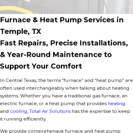
Furnace & Heat Pump Services in
Temple, TX
Fast Repairs, Precise Installations,
& Year-Round Maintenance to
Support Your Comfort
In Central Texas, the terms “furnace” and “heat pump” are
often used interchangeably when talking about heating
systems. Whether you have a traditional gas furnace, an
electric furnace, or a heat pump that provides
heating
and
cooling
,
Total Air Solutions
has the expertise to keep
it running efficiently.
We provide comprehensive furnace and heat pump