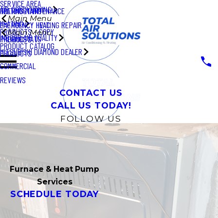
SERVICE AREA
AIR CONDITIONING
THERMOSTATS
HEATING MAINTENANCE
Main Menu
HEATING
EMERGENCY HVAC
EMERGENCY HEATING REPAIR
PRODUCTS - COPY
Main Menu
INDOOR AIR QUALITY
PRODUCTS
THERMOSTATS
PRODUCT CATALOG
MITSUBISHI DIAMOND DEALER
PRODUCTS
COMMERCIAL
REVIEWS
CONTACT US
CALL US TODAY!
FOLLOW US
Furnace & Heat Pump
Services
SCHEDULE TODAY