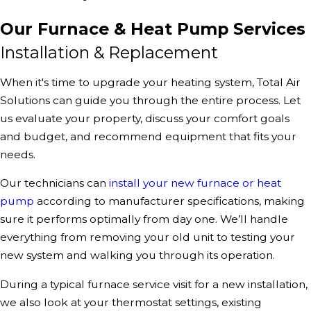
Our Furnace & Heat Pump Services
Installation & Replacement
When it's time to upgrade your heating system, Total Air
Solutions can guide you through the entire process. Let
us evaluate your property, discuss your comfort goals
and budget, and recommend equipment that fits your
needs.
Our technicians can
install your new furnace or heat
pump
according to manufacturer specifications, making
sure it performs optimally from day one. We’ll handle
everything from removing your old unit to testing your
new system and walking you through its operation.
During a typical furnace service visit for a new installation,
we also look at your thermostat settings, existing