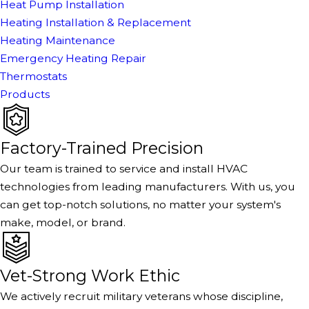
Heat Pump Installation
Heating Installation & Replacement
Heating Maintenance
Emergency Heating Repair
Thermostats
Products
Factory-Trained Precision
Our team is trained to service and install HVAC
technologies from leading manufacturers. With us, you
can get top-notch solutions, no matter your system's
make, model, or brand.
Vet-Strong Work Ethic
We actively recruit military veterans whose discipline,