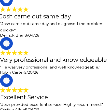
Josh came out same day
"Josh came out same day and diagnosed the problem
quickly."
Derrick Bran
8/04/26
R
Very professional and knowledgeable
"He was very professional and well knowledgeable."
Robin Carter
5/20/26
C
Excellent Service
"Josh provided excellent service. Highly recommend."
Cristine Allen
5/06/26