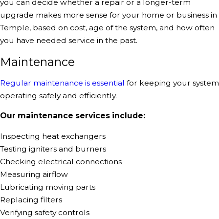
you can decide whether a repair or a longer-term
upgrade makes more sense for your home or business in
Temple, based on cost, age of the system, and how often
you have needed service in the past.
Maintenance
Regular maintenance is essential
for keeping your system
operating safely and efficiently.
Our
maintenance services
include:
Inspecting heat exchangers
Testing igniters and burners
Checking electrical connections
Measuring airflow
Lubricating moving parts
Replacing filters
Verifying safety controls