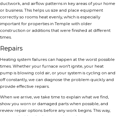
ductwork, and airflow patterns in key areas of your home
or business. This helps us size and place equipment
correctly so rooms heat evenly, which is especially
important for properties in Temple with older
construction or additions that were finished at different
times.
Repairs
Heating system failures can happen at the worst possible
times. Whether your furnace won't ignite, your heat
pump is blowing cold air, or your system is cycling on and
off constantly, we can diagnose the problem quickly and
provide effective repairs.
When we arrive, we take time to explain what we find,
show you worn or damaged parts when possible, and
review repair options before any work begins. This way,