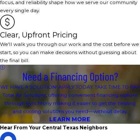
focus, and reliability shape how we serve our community
every single day.
Clear, Upfront Pricing
We'll walk you through our work and the cost before we
start, so you can make decisions without guessing about
the final bill.
Need a Financing Option?
WE HAVE A SOLUTION! APPLY TODAY. TAKE TIME TO PAY.
Total Air Solutions, offering convenient financing options
through Synchrony making it easier to get the heating
and cooling solutions you need—without delay.
LEARN MORE
Hear From Your Central Texas Neighbors
D