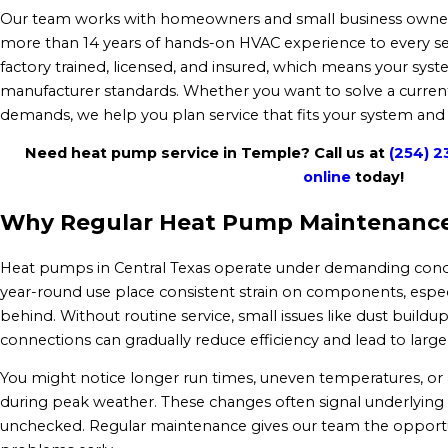
Our team works with homeowners and small business owners
more than 14 years of hands-on HVAC experience to every servi
factory trained, licensed, and insured, which means your syste
manufacturer standards. Whether you want to solve a current
demands, we help you plan service that fits your system and
Need heat pump service in Temple? Call us at
(254) 2
online
today!
Why Regular Heat Pump Maintenance
Heat pumps in Central Texas operate under demanding condi
year-round use place consistent strain on components, espec
behind. Without routine service, small issues like dust buildup,
connections can gradually reduce efficiency and lead to larg
You might notice longer run times, uneven temperatures, or 
during peak weather. These changes often signal underlying is
unchecked. Regular maintenance gives our team the opportun