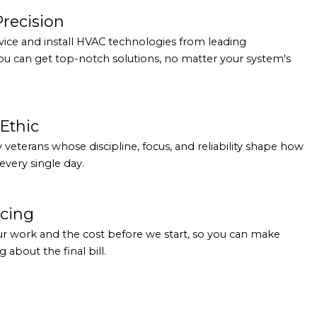
Precision
rvice and install HVAC technologies from leading
ou can get top-notch solutions, no matter your system's
Ethic
ry veterans whose discipline, focus, and reliability shape how
very single day.
icing
ur work and the cost before we start, so you can make
 about the final bill.