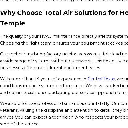
Why Choose Total Air Solutions for H
Temple
The quality of your HVAC maintenance directly affects syste
Choosing the right team ensures your equipment receives co
Our technicians bring factory training across multiple leading
a wide range of systems without guesswork. This flexibility
businesses often use different equipment types.
With more than 14 years of experience in
Central Texas
, we u
conditions impact system performance. We have worked in re
and commercial spaces, adapting our service approach to 
We also prioritize professionalism and accountability. Our com
veterans, valuing the discipline and attention to detail the
arrives, you can expect a technician who respects your prop
step of the service.