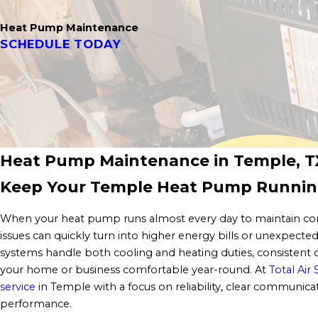
Heat Pump Maintenance
SCHEDULE TODAY
Heat Pump Maintenance in Temple, T
Keep Your Temple Heat Pump Runnin
When your heat pump runs almost every day to maintain com
issues can quickly turn into higher energy bills or unexpec
systems handle both cooling and heating duties, consistent c
your home or business comfortable year-round. At
Total Air 
service
in Temple with a focus on reliability, clear communic
performance.