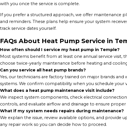
with you once the service is complete.
If you prefer a structured approach, we offer maintenance pla
and reminders. These plans help ensure your system receives
track service dates yourself.
FAQs About Heat Pump Service in Tem
How often should I service my heat pump in Temple?
Most systems benefit from at least one annual service visit
choose twice-yearly maintenance before heating and cooling
Can you service all heat pump brands?
Yes, our technicians are factory trained on major brands 
systems. We confirm compatibility when you schedule your vi
What does a heat pump maintenance visit include?
We inspect system components, check electrical connections, v
controls, and evaluate airflow and drainage to ensure proper
What if my system needs repairs during maintenance?
We explain the issue, review available options, and provide 
any repair work so you can decide how to proceed.