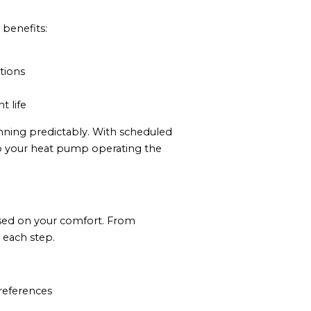
 benefits:
tions
 life
nning predictably. With scheduled
eep your heat pump operating the
ocused on your comfort. From
 each step.
preferences