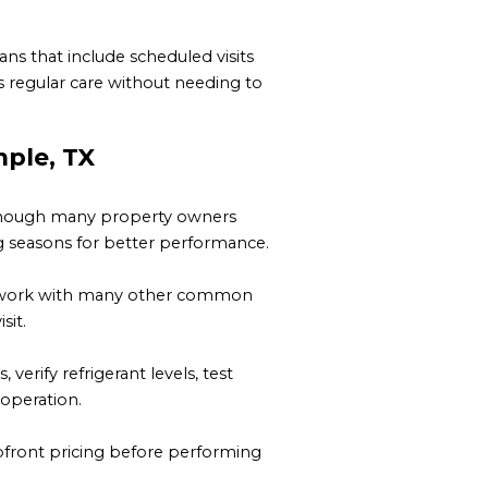
ns that include scheduled visits
 regular care without needing to
ple, TX
, though many property owners
 seasons for better performance.
and work with many other common
sit.
erify refrigerant levels, test
 operation.
upfront pricing before performing