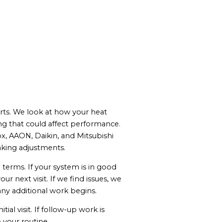
parts. We look at how your heat
g that could affect performance.
x, AAON, Daikin, and Mitsubishi
aking adjustments.
 terms. If your system is in good
next visit. If we find issues, we
any additional work begins.
al visit. If follow-up work is
 your routine.