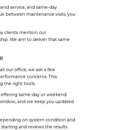
eekend service, and same-day
ue between maintenance visits, you
y clients mention our
hip. We aim to deliver that same
e
l our office, we ask a few
performance concerns. This
 the right tools.
n offering same-day or weekend
al window, and we keep you updated
 depending on system condition and
 starting and reviews the results