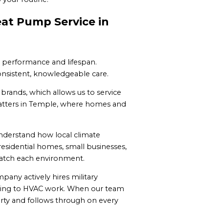
eat Pump Service in
m performance and lifespan.
nsistent, knowledgeable care.
 brands, which allows us to service
 matters in Temple, where homes and
nderstand how local climate
sidential homes, small businesses,
match each environment.
pany actively hires military
y bring to HVAC work. When our team
erty and follows through on every