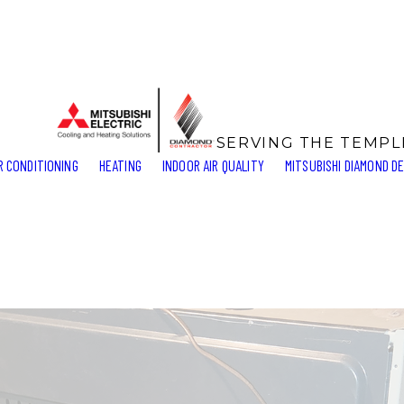
SERVING THE TEMP
R CONDITIONING
HEATING
INDOOR AIR QUALITY
MITSUBISHI DIAMOND D