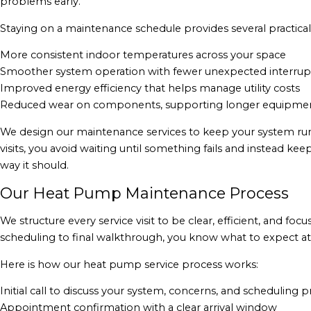
problems early.
Staying on a maintenance schedule provides several practical
More consistent indoor temperatures across your space
Smoother system operation with fewer unexpected interrup
Improved energy efficiency that helps manage utility costs
Reduced wear on components, supporting longer equipment
We design our maintenance services to keep your system ru
visits, you avoid waiting until something fails and instead k
way it should.
Our Heat Pump Maintenance Process
We structure every service visit to be clear, efficient, and f
scheduling to final walkthrough, you know what to expect at
Here is how our heat pump service process works:
Initial call to discuss your system, concerns, and scheduling 
Appointment confirmation with a clear arrival window