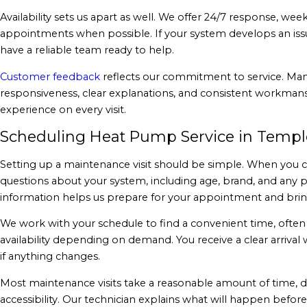
Availability sets us apart as well. We offer 24/7 response, w
appointments when possible. If your system develops an iss
have a reliable team ready to help.
Customer feedback
reflects our commitment to service. Man
responsiveness, clear explanations, and consistent workmans
experience on every visit.
Scheduling Heat Pump Service in Templ
Setting up a maintenance visit should be simple. When you cal
questions about your system, including age, brand, and any 
information helps us prepare for your appointment and bring
We work with your schedule to find a convenient time, ofte
availability depending on demand. You receive a clear arriv
if anything changes.
Most maintenance visits take a reasonable amount of time,
accessibility. Our technician explains what will happen before