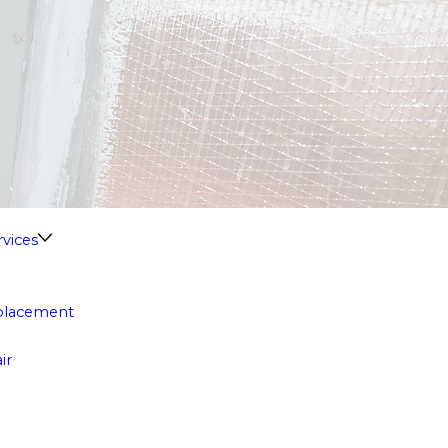
vices
eplacement
ir