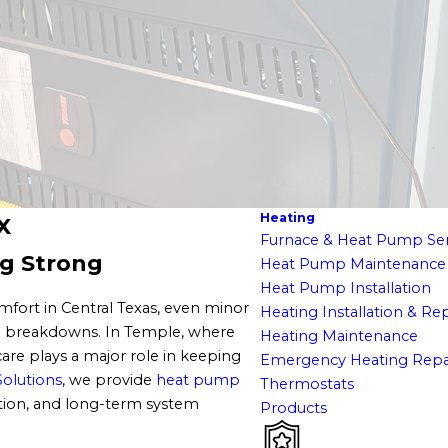
Heating
X
Furnace & Heat Pump Ser
g Strong
Heat Pump Maintenance
Heat Pump Installation
fort in Central Texas, even minor
Heating Installation & R
ted breakdowns. In Temple, where
Heating Maintenance
are plays a major role in keeping
Emergency Heating Repa
Solutions
, we provide
heat pump
Thermostats
ation, and long-term system
Products