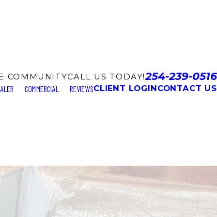
254-239-0516
LE COMMUNITY
CALL US TODAY!
CLIENT LOGIN
CONTACT US
EALER
COMMERCIAL
REVIEWS