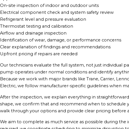
On-site inspection of indoor and outdoor units
Electrical component check and system safety review
Refrigerant level and pressure evaluation
Thermostat testing and calibration
Airflow and drainage inspection
Identification of wear, damage, or performance concerns
Clear explanation of findings and recommendations
Upfront pricing if repairs are needed
Our technicians evaluate the full system, not just individual 
pump operates under normal conditions and identify anythin
Because we work with major brands like Trane, Carrier, Lenno
Electric, we follow manufacturer-specific guidelines when m
After the inspection, we explain everything in straightforward
shape, we confirm that and recommend when to schedule your 
walk through your options and provide clear pricing before 
We aim to complete as much service as possible during the initi
required, we coordinate scheduling to minimize disruption to