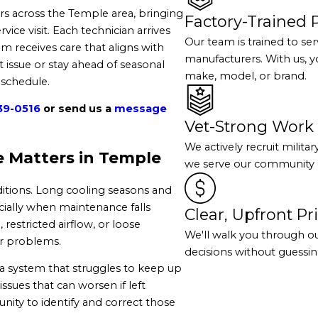
 across the Temple area, bringing
Factory-Trained 
ce visit. Each technician arrives
Our team is trained to se
m receives care that aligns with
manufacturers. With us, y
 issue or stay ahead of seasonal
make, model, or brand.
 schedule.
39-0516
or send us a
message
Vet-Strong Work 
We actively recruit milita
 Matters in Temple
we serve our community e
tions. Long cooling seasons and
ially when maintenance falls
Clear, Upfront Pr
 restricted airflow, or loose
We'll walk you through o
er problems.
decisions without guessing
a system that struggles to keep up
sues that can worsen if left
ity to identify and correct those