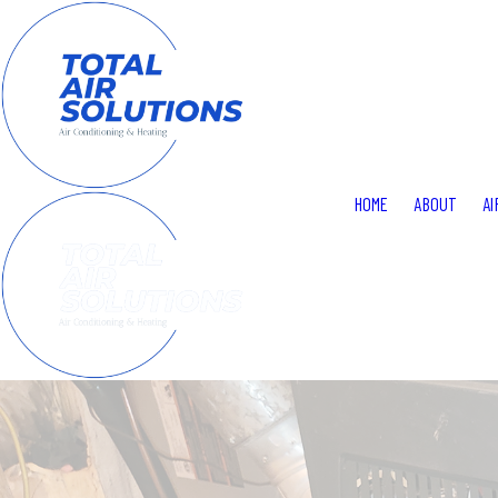
HOME
ABOUT
AI